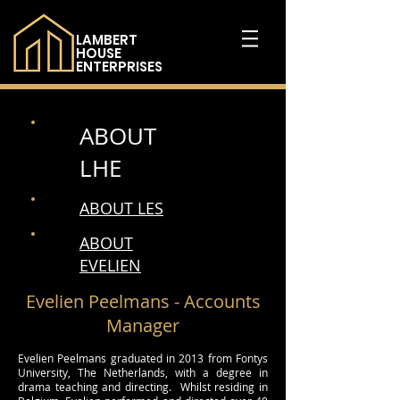
LAMBERT
HOUSE
ENTERPRISES
ABOUT
LHE
ABOUT LES
ABOUT
EVELIEN
Evelien Peelmans - Accounts
Manager
Evelien Peelmans graduated in 2013 from Fontys
University, The Netherlands, with a degree in
drama teaching and directing. Whilst residing in